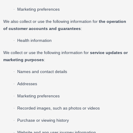
Marketing preferences
·
We also collect or use the following information for
the operation
of customer accounts and guarantees
:
Health information
·
We collect or use the following information for
service updates or
marketing purposes
:
Names and contact details
·
Addresses
·
Marketing preferences
·
Recorded images, such as photos or videos
·
Purchase or viewing history
·
Website and app user journey information
·