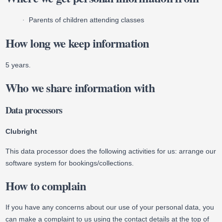
Parents of children attending classes
·
How long we keep information
5 years.
Who we share information with
Data processors
Clubright
This data processor does the following activities for us: arrange our
software system for bookings/collections.
How to complain
If you have any concerns about our use of your personal data, you
can make a complaint to us using the contact details at the top of