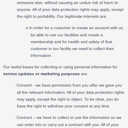
someone else, without causing an undue risk of harm to
anyone. All of your data protection rights may apply, except
the right to portability. Our legitimate interests are:
In order for a customer to create an account with us,
o
be able to use our facilities and create a
membership and for health and safety of that
customer in our facility we need to collect their
information.
Our lawful bases for collecting or using personal information for
service updates or marketing purposes
are:
Consent - we have permission from you after we gave you
·
all the relevant information. All of your data protection rights
may apply, except the right to object. To be clear, you do
have the right to withdraw your consent at any time.
Contract – we have to collect or use the information so we
·
can enter into or carry out a contract with you. All of your