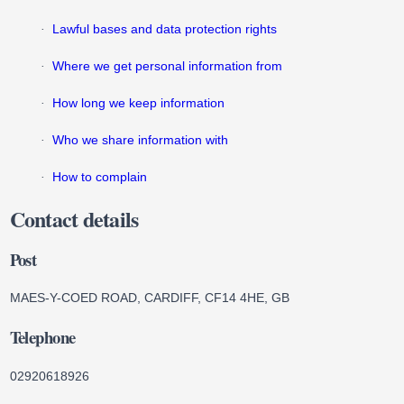
Lawful bases and data protection rights
·
Where we get personal information from
·
How long we keep information
·
Who we share information with
·
How to complain
·
Contact details
Post
MAES-Y-COED ROAD, CARDIFF, CF14 4HE, GB
Telephone
02920618926