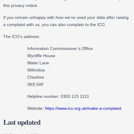
this privacy notice.
If you remain unhappy with how we’ve used your data after raising
a complaint with us, you can also complain to the ICO.
The ICO’s address:
Information Commissioner’s Office
Wycliffe House
Water Lane
Wilmslow
Cheshire
SK9 5AF
Helpline number: 0303 123 1113
Website:
https://www.ico.org.uk/make-a-complaint
Last updated