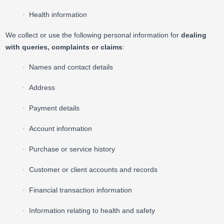
Health information
·
We collect or use the following personal information for
dealing
with queries, complaints or claims
:
Names and contact details
·
Address
·
Payment details
·
Account information
·
Purchase or service history
·
Customer or client accounts and records
·
Financial transaction information
·
Information relating to health and safety
·