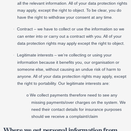
all the relevant information. All of your data protection rights
may apply, except the right to object. To be clear, you do
have the right to withdraw your consent at any time.
Contract – we have to collect or use the information so we
·
can enter into or carry out a contract with you. All of your
data protection rights may apply except the right to object.
Legitimate interests – we’re collecting or using your
·
information because it benefits you, our organisation or
someone else, without causing an undue risk of harm to
anyone. All of your data protection rights may apply, except
the right to portability. Our legitimate interests are:
We collect payments therefore need to see any
o
missing payments/over charges on the system. We
need their contact details for insurance purposes
should we receive a complaint/claim
Where we get personal information from