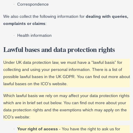
Correspondence
·
We also collect the following information for
dealing with queries,
complaints or claims
:
Health information
·
Lawful bases and data protection rights
Under UK data protection law, we must have a “lawful basis” for
collecting and using your personal information. There is a list of
possible lawful bases in the UK GDPR. You can find out more about
lawful bases on the ICO’s website.
Which lawful basis we rely on may affect your data protection rights
which are in brief set out below. You can find out more about your
data protection rights and the exemptions which may apply on the
ICO’s website:
Your right of access
- You have the right to ask us for
·