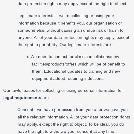
data protection rights may apply except the right to object.
Legitimate interests – we’re collecting or using your
·
information because it benefits you, our organisation or
someone else, without causing an undue risk of harm to
anyone. All of your data protection rights may apply, except
the right to portability. Our legitimate interests are:
We need to contact for class cancellations/new
o
facilities/products/offers which will be of benefit to
them. Educational updates to training and new
equipment added requiring inductions.
Our lawful bases for collecting or using personal information for
legal requirements
are:
Consent - we have permission from you after we gave you
·
all the relevant information. All of your data protection rights
may apply, except the right to object. To be clear, you do
have the right to withdraw your consent at any time.