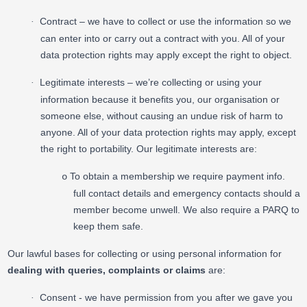
Contract – we have to collect or use the information so we
·
can enter into or carry out a contract with you. All of your
data protection rights may apply except the right to object.
Legitimate interests – we’re collecting or using your
·
information because it benefits you, our organisation or
someone else, without causing an undue risk of harm to
anyone. All of your data protection rights may apply, except
the right to portability. Our legitimate interests are:
To obtain a membership we require payment info.
o
full contact details and emergency contacts should a
member become unwell. We also require a PARQ to
keep them safe.
Our lawful bases for collecting or using personal information for
dealing with queries, complaints or claims
are:
Consent - we have permission from you after we gave you
·