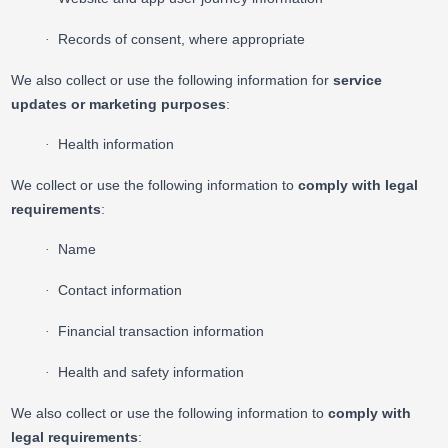
Records of consent, where appropriate
·
We also collect or use the following information for
service
updates or marketing purposes
:
Health information
·
We collect or use the following information to
comply with legal
requirements
:
Name
·
Contact information
·
Financial transaction information
·
Health and safety information
·
We also collect or use the following information to
comply with
legal requirements
: