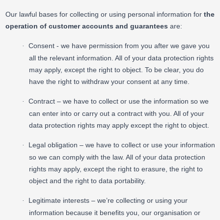
Our lawful bases for collecting or using personal information for
the
operation of customer accounts and guarantees
are:
Consent - we have permission from you after we gave you
·
all the relevant information. All of your data protection rights
may apply, except the right to object. To be clear, you do
have the right to withdraw your consent at any time.
Contract – we have to collect or use the information so we
·
can enter into or carry out a contract with you. All of your
data protection rights may apply except the right to object.
Legal obligation – we have to collect or use your information
·
so we can comply with the law. All of your data protection
rights may apply, except the right to erasure, the right to
object and the right to data portability.
Legitimate interests – we’re collecting or using your
·
information because it benefits you, our organisation or