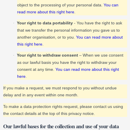
object to the processing of your personal data.
You can
read more about this right here
.
Your right to data portability
- You have the right to ask
·
that we transfer the personal information you gave us to
another organisation, or to you.
You can read more about
this right here
.
Your right to withdraw consent
– When we use consent
·
as our lawful basis you have the right to withdraw your
consent at any time.
You can read more about this right
here
.
If you make a request, we must respond to you without undue
delay and in any event within one month.
To make a data protection rights request, please contact us using
the contact details at the top of this privacy notice.
Our lawful bases for the collection and use of your data