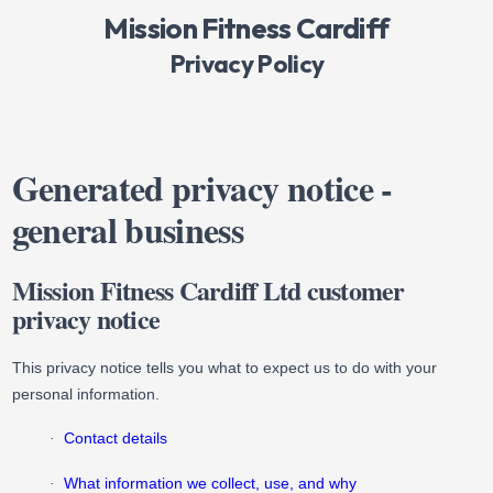
Mission Fitness Cardiff
Privacy Policy
Generated privacy notice -
general business
Mission Fitness Cardiff Ltd customer
privacy notice
This privacy notice tells you what to expect us to do with your
personal information.
Contact details
·
What information we collect, use, and why
·