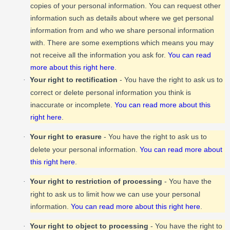
copies of your personal information. You can request other
information such as details about where we get personal
information from and who we share personal information
with. There are some exemptions which means you may
not receive all the information you ask for.
You can read
more about this right here
.
Your right to rectification
- You have the right to ask us to
·
correct or delete personal information you think is
inaccurate or incomplete.
You can read more about this
right here
.
Your right to erasure
- You have the right to ask us to
·
delete your personal information.
You can read more about
this right here
.
Your right to restriction of processing
- You have the
·
right to ask us to limit how we can use your personal
information.
You can read more about this right here
.
Your right to object to processing
- You have the right to
·