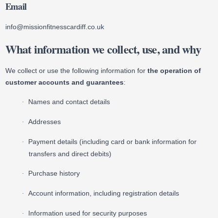
Email
info@missionfitnesscardiff.co.uk
What information we collect, use, and why
We collect or use the following information for
the operation of
customer accounts and guarantees
:
Names and contact details
·
Addresses
·
Payment details (including card or bank information for
·
transfers and direct debits)
Purchase history
·
Account information, including registration details
·
Information used for security purposes
·