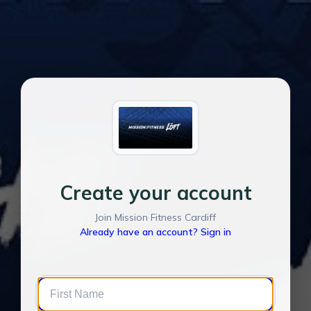
Create your account
Join Mission Fitness Cardiff
Already have an account? Sign in