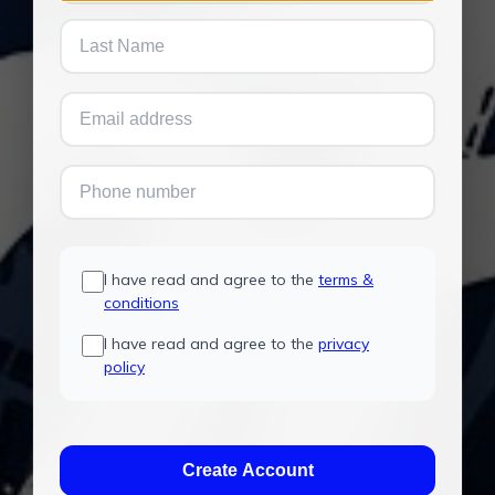
I have read and agree to the
terms &
conditions
I have read and agree to the
privacy
policy
Create Account