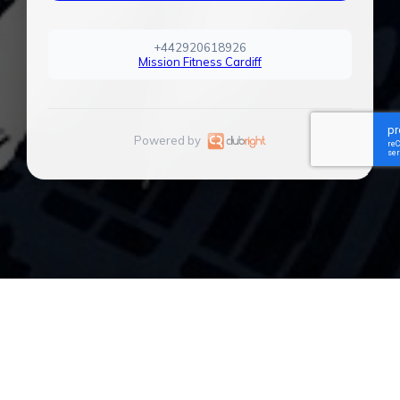
+442920618926
Mission Fitness Cardiff
Powered by