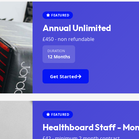
FEATURED
Annual Unlimited
£450 - non refundable
DURATION
12 Months
Get Started
FEATURED
Healthboard Staff - Mon
£42 - minimum 2 month contract