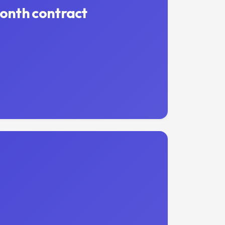
month contract