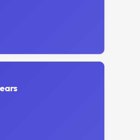
years