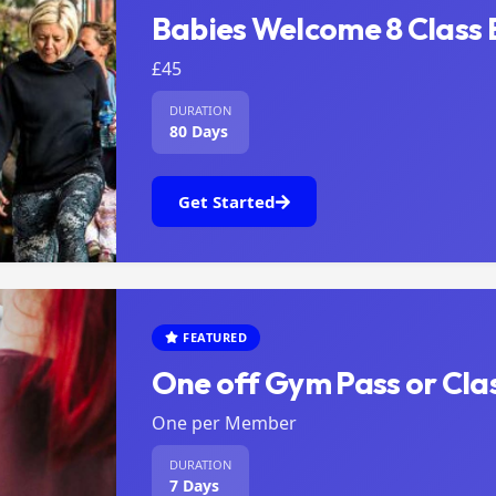
Babies Welcome 8 Class 
£45
DURATION
80 Days
Get Started
FEATURED
One off Gym Pass or Clas
One per Member
DURATION
7 Days