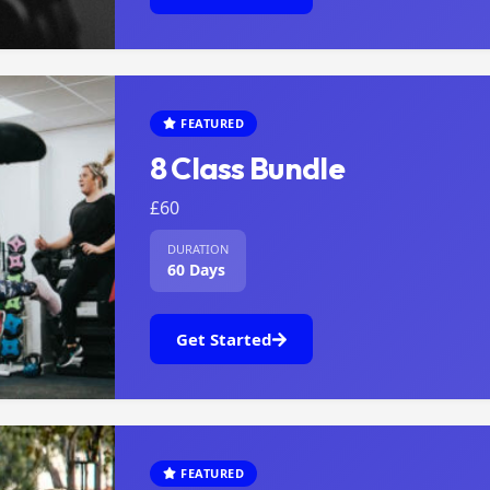
FEATURED
8 Class Bundle
£60
DURATION
60 Days
Get Started
FEATURED