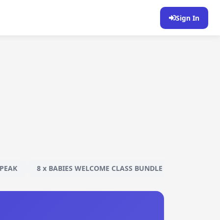
Sign In
PEAK
8 x BABIES WELCOME CLASS BUNDLE