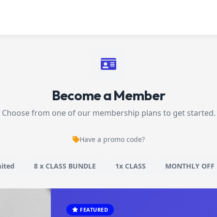
Become a Member
Choose from one of our membership plans to get started.
Have a promo code?
ited
8 x CLASS BUNDLE
1x CLASS
MONTHLY OFF 
FEATURED