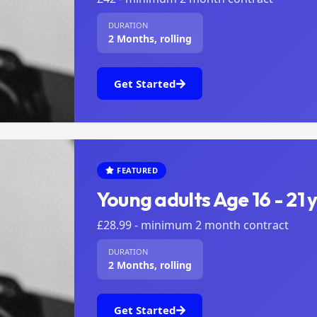
DURATION
2 Months, rolling
Get Started
FEATURED
Young adults Age 16 - 21 
£28.99 - minimum 2 month contract
DURATION
2 Months, rolling
Get Started