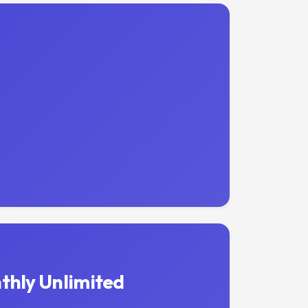
thly Unlimited