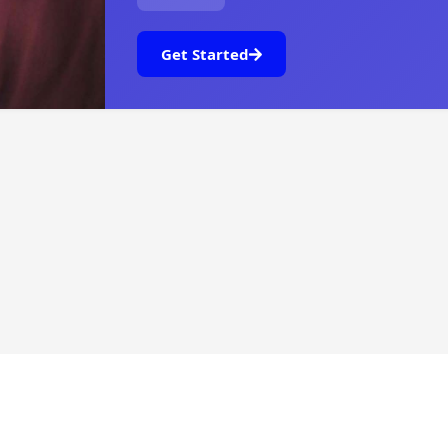
Get Started