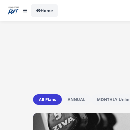
Home
All Plans
ANNUAL
MONTHLY Unlim