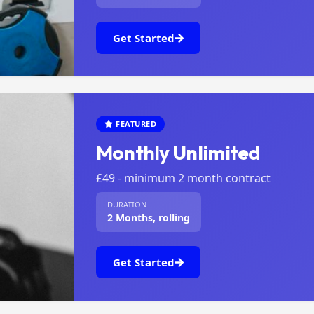
Get Started
FEATURED
Monthly Unlimited
£49 - minimum 2 month contract
DURATION
2 Months, rolling
Get Started