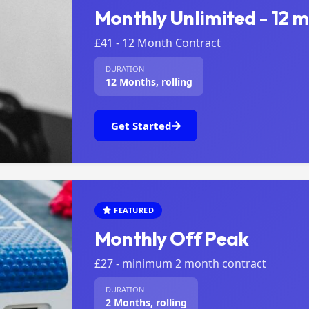
Monthly Unlimited - 12 
£41 - 12 Month Contract
DURATION
12 Months, rolling
Get Started
FEATURED
Monthly Off Peak
£27 - minimum 2 month contract
DURATION
2 Months, rolling