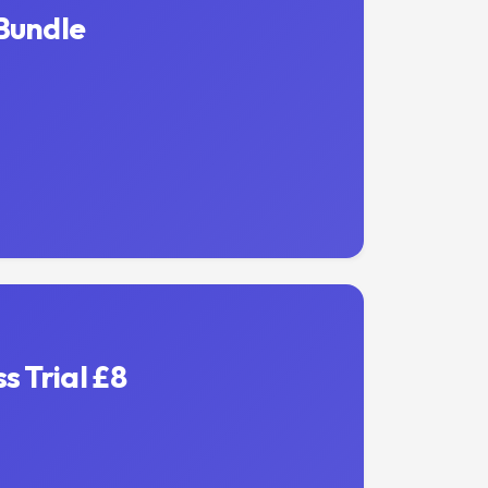
Bundle
s Trial £8