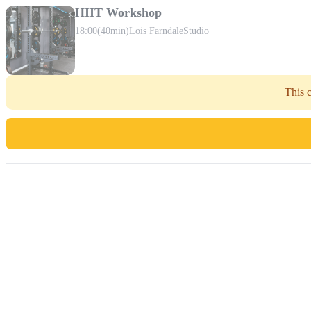
HIIT Workshop
18:00
(40min)
Lois Farndale
Studio
This c