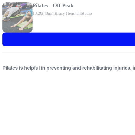
Pilates - Off Peak
10:20
(40min)
Lucy Henshall
Studio
Pilates is helpful in preventing and rehabilitating injuries,