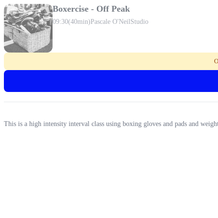
Boxercise - Off Peak
09:30
(40min)
Pascale O'Neil
Studio
O
This is a high intensity interval class using boxing gloves and pads and wei